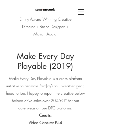
Emmy Award Winning Creative
Director + Brand Designer +
Motion Addict
Make Every Day
Playable (2019)
Make Every Day Playable is a cross platform
initiative to promote FootJoy's foul weather gear,
head to toe. Happy to report the creative below
helped drive sales over 20% YOY for our
outerwear on our DTC platforms.
Credits:
Video Capture: P54