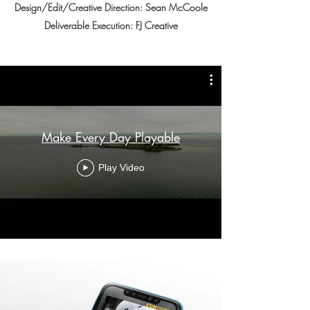
Design/Edit/Creative Direction: Sean McCoole
Deliverable Execution: FJ Creative
Make Every Day Playable
Play Video